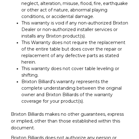
neglect, alteration, misuse, flood, fire, earthquake
or other act of nature, abnormal playing
conditions, or accidental damage.
This warranty is void if any non-authorized Brixton
Dealer or non-authorized installer services or
installs any Brixton product(s).
This Warranty does not require the replacement
of the entire table but does cover the repair or
replacement of any defective parts as stated
herein.
This warranty does not cover table leveling or
shifting.
Brixton Billiard's warranty represents the
complete understanding between the original
owner and Brixton Billiards of the warranty
coverage for your product(s).
Brixton Billiards makes no other guarantees, express
or implied, other than those established within this
document.
Brixton Billiards does not authorize any person or