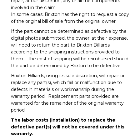
repair, at our discretion, any or all the components
involved in the claim.
In some cases, Brixton has the right to request a copy
of the original bill of sale from the original owner.
If the part cannot be determined as defective by the
digital photos submitted, the owner, at their expense,
will need to return the part to Brixton Billiards
according to the shipping instructions provided to
them. The cost of shipping will be reimbursed should
the part be determined by Brixton to be defective.
Brixton Billiards, using its sole discretion, will repair or
replace any part(s), which fail or malfunction due to
defects in materials or workmanship during the
warranty period. Replacement parts provided are
warranted for the remainder of the original warranty
period.
The labor costs (installation) to replace the
defective part(s) will not be covered under this
warranty.