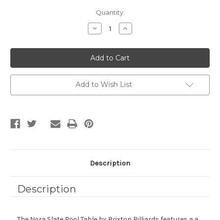
Current
Quantity:
Stock:
Decrease
Increase
Quantity
Quantity
of
of
NORA
NORA
SLATE
SLATE
POOL
POOL
TABLE
TABLE
IN
IN
WHITEWASH
WHITEWASH
Add to Wish List
|
|
DINING
DINING
TOP
TOP
OPTION
OPTION
Description
Description
The Nora Slate Pool Table by Brixton Billiards features a a