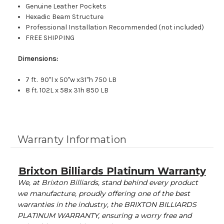
Genuine Leather Pockets
Hexadic Beam Structure
Professional Installation Recommended (not included)
FREE SHIPPING
Dimensions:
7 ft. 90"l x 50"w x31"h 750 LB
8 ft. 102L x 58x 31h 850 LB
Warranty Information
Brixton Billiards Platinum Warranty
We, at Brixton Billiards, stand behind every product
we manufacture, proudly offering one of the best
warranties in the industry, the BRIXTON BILLIARDS
PLATINUM WARRANTY, ensuring a worry free and