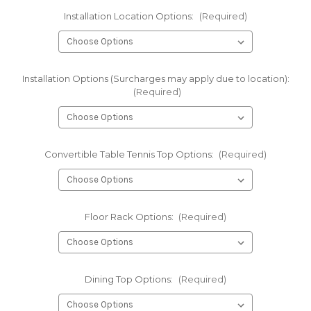
Installation Location Options:
(Required)
Installation Options (Surcharges may apply due to location):
(Required)
Convertible Table Tennis Top Options:
(Required)
Floor Rack Options:
(Required)
Dining Top Options:
(Required)