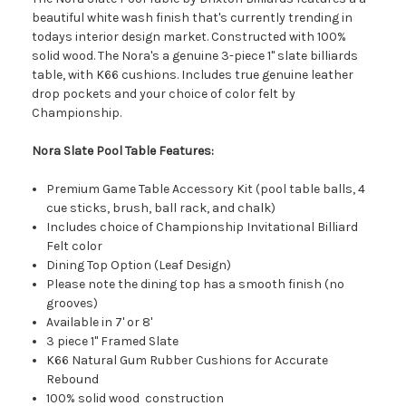
beautiful white wash finish that's currently trending in
todays interior design market. Constructed with 100%
solid wood. The Nora's a genuine 3-piece 1" slate billiards
table, with K66 cushions. Includes true genuine leather
drop pockets and your choice of color felt by
Championship.
Nora Slate Pool Table Features:
Premium Game Table Accessory Kit (pool table balls, 4
cue sticks, brush, ball rack, and chalk)
Includes choice of Championship Invitational Billiard
Felt color
Dining Top Option (Leaf Design)
Please note the dining top has a smooth finish (no
grooves)
Available in 7' or 8'
3 piece 1" Framed Slate
K66 Natural Gum Rubber Cushions for Accurate
Rebound
100% solid wood construction