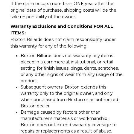
If the claim occurs more than ONE year after the
original date of purchase, shipping costs will be the
sole responsibility of the owner.
Warranty Exclusions and Conditions FOR ALL
ITEMS:
Brixton Billiards does not claim responsibility under
this warranty for any of the following:
Brixton Billiards does not warranty any items
placed in a commercial, institutional, or retail
setting for finish issues, dings, dents, scratches,
or any other signs of wear from any usage of the
product.
Subsequent owners: Brixton extends this
warranty only to the original owner, and only
when purchased from Brixton or an authorized
Brixton dealer.
Damage caused by factors other than
manufacturer's materials or workmanship:
Brixton does not extend warranty coverage to
repairs or replacements as a result of abuse,