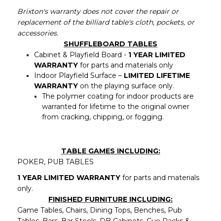
Brixton's warranty does not cover the repair or
replacement of the billiard table's cloth, pockets, or
accessories.
SHUFFLEBOARD TABLES
Cabinet & Playfield Board -
1 YEAR LIMITED
WARRANTY
for parts and materials only
Indoor Playfield Surface –
LIMITED LIFETIME
WARRANTY
on the playing surface only.
The polymer coating for indoor products are
warranted for lifetime to the original owner
from cracking, chipping, or fogging.
TABLE GAMES INCLUDING:
POKER, PUB TABLES
1 YEAR LIMITED WARRANTY
for parts and materials
only.
FINISHED FURNITURE INCLUDING:
Game Tables, Chairs, Dining Tops, Benches, Pub