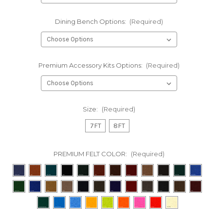
Dining Bench Options:
(Required)
Premium Accessory Kits Options:
(Required)
Size:
(Required)
7FT
8FT
PREMIUM FELT COLOR:
(Required)