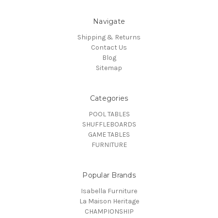
Navigate
Shipping & Returns
Contact Us
Blog
Sitemap
Categories
POOL TABLES
SHUFFLEBOARDS
GAME TABLES
FURNITURE
Popular Brands
Isabella Furniture
La Maison Heritage
CHAMPIONSHIP