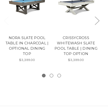
NORA SLATE POOL
CRISSYCROSS
TABLE IN CHARCOAL |
WHITEWASH SLATE
OPTIONAL DINING
POOL TABLE | DINING
TOP
TOP OPTION
W
$3,399.00
$3,399.00