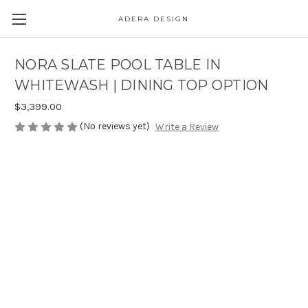
ADERA DESIGN
NORA SLATE POOL TABLE IN
WHITEWASH | DINING TOP OPTION
$3,399.00
(No reviews yet)
Write a Review