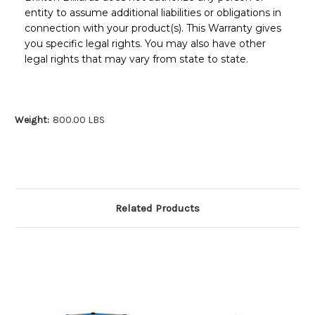
entity to assume additional liabilities or obligations in
connection with your product(s). This Warranty gives
you specific legal rights. You may also have other
legal rights that may vary from state to state.
Weight:
800.00 LBS
Related Products