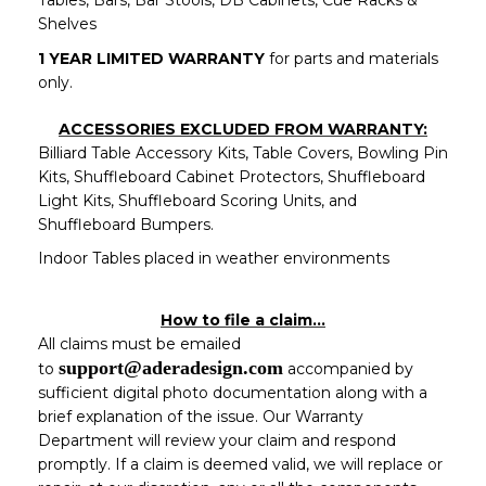
Tables, Bars, Bar Stools, DB Cabinets, Cue Racks &
Shelves
1 YEAR LIMITED WARRANTY
for parts and materials
only.
ACCESSORIES EXCLUDED FROM WARRANTY:
Billiard Table Accessory Kits, Table Covers, Bowling Pin
Kits, Shuffleboard Cabinet Protectors, Shuffleboard
Light Kits, Shuffleboard Scoring Units, and
Shuffleboard Bumpers.
Indoor Tables placed in weather environments
How to file a claim…
All claims must be emailed
support@aderadesign.com
to
accompanied by
sufficient digital photo documentation along with a
brief explanation of the issue. Our Warranty
Department will review your claim and respond
promptly. If a claim is deemed valid, we will replace or