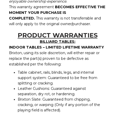
enjoyable ownership experience.
This warranty agreement
BECOMES EFFECTIVE THE
MOMENT YOUR PURCHASE IS
COMPLETED.
This
warranty is not transferrable and
will only apply to the original owner/purchaser.
PRODUCT WARRANTIES
BILLIARD TABLES:
INDOOR TABLES – LIMITED LIFETIME WARRANTY
Brixton, using its sole discretion, will either repair or
replace the part(s) proven to be defective as
established per the following:
Table cabinet, rails, blinds, legs, and internal
support system: Guaranteed to be free from
splitting or cracking.
Leather Cushions: Guaranteed against
separation, dry rot, or hardening.
Brixton Slate: Guaranteed from chipping,
cracking, or warping (Only if any portion of the
playing field is affected).