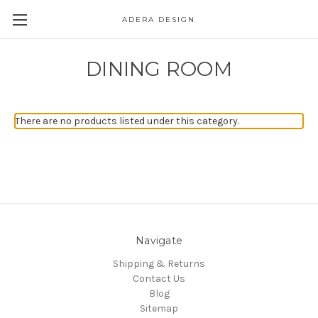
ADERA DESIGN
DINING ROOM
There are no products listed under this category.
Navigate
Shipping & Returns
Contact Us
Blog
Sitemap