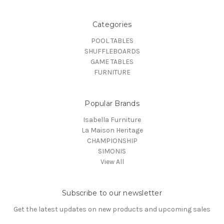
Categories
POOL TABLES
SHUFFLEBOARDS
GAME TABLES
FURNITURE
Popular Brands
Isabella Furniture
La Maison Heritage
CHAMPIONSHIP
SIMONIS
View All
Subscribe to our newsletter
Get the latest updates on new products and upcoming sales