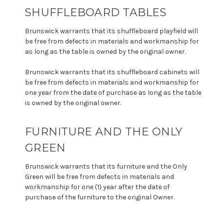
SHUFFLEBOARD TABLES
Brunswick warrants that its shuffleboard playfield will
be free from defects in materials and workmanship for
as long as the table is owned by the original owner.
Brunswick warrants that its shuffleboard cabinets will
be free from defects in materials and workmanship for
one year from the date of purchase as long as the table
is owned by the original owner.
FURNITURE AND THE ONLY
GREEN
Brunswick warrants that its furniture and the Only
Green will be free from defects in materials and
workmanship for one (1) year after the date of
purchase of the furniture to the original Owner.