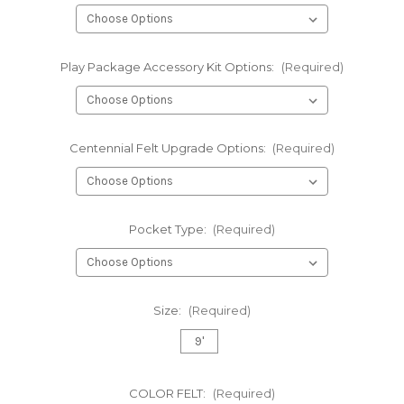
Play Package Accessory Kit Options:
(Required)
Centennial Felt Upgrade Options:
(Required)
Pocket Type:
(Required)
Size:
(Required)
9'
COLOR FELT:
(Required)