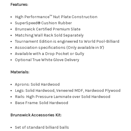
Features:
High Performance™ Nut Plate Construction
SuperSpeed® Cushion Rubber
Brunswick Certified Premium Slate
Matching Wall Rack Sold Separately
Tournament Edition is engineered to World Pool-Billiard
Association specifications (Only available in 9')
Available with a Drop Pocket or Gully
Optional True White Glove Delivery
Materials:
Aprons: Solid Hardwood
Legs: Solid Hardwood, Veneered MDF, Hardwood Plywood
Rails: High Pressure Laminate over Solid Hardwood
Base Frame: Solid Hardwood
Brunswick Accessories Kit:
Set of standard billiard balls