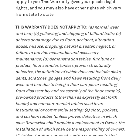
apply to you. This Warranty gives you specific legal
rights, and you may also have other rights which vary
from state to state.
THIS WARRANTY DOES NOT APPLY TO:
(a) normal wear
and tear; (b) yellowing and chipping of billiard balls; (c)
defects or damage due to flood, accident, alteration,
abuse, misuse, dropping, natural disaster, neglect, or
failure to provide reasonable and necessary
maintenance; (d) demonstration tables, furniture or
product, floor samples (unless proven structurally
defective, the definition of which does not include nicks,
dents, scratches, gouges and flaws resulting from daily
wear and tear due to being a floor sample or resulting
from disassembly and reassembly of the floor sample),
pre-owned products (other than as expressly set forth
herein) and non-commercial tables used in an
institutional or commercial setting; (e) cloth, pockets,
and cushion rubber (unless proven defective, in which
case Brunswick shall provide a replacement to Owner, the
installation of which shall be the responsibility of Owner);
(f) tables, furniture, product, and/or components that