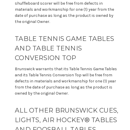
shuffleboard scorer will be free from defects in
materials and workmanship for one (1) year from the
date of purchase as long as the product is owned by
the original Owner.
TABLE TENNIS GAME TABLES
AND TABLE TENNIS
CONVERSION TOP
Brunswick warrants that its Table Tennis Game Tables
and its Table Tennis Conversion Top will be free from
defects in materials and workmanship for one (1) year
from the date of purchase as long as the product is
owned by the original Owner.
ALL OTHER BRUNSWICK CUES,
LIGHTS, AIR HOCKEY® TABLES
AND FOOSBALL TABLES