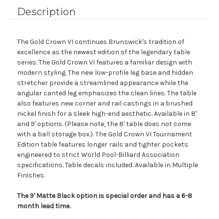
Description
The Gold Crown VI continues Brunswick's tradition of
excellence as the newest edition of the legendary table
series. The Gold Crown VI features a familiar design with
modern styling. The new low-profile leg base and hidden
stretcher provide a streamlined appearance while the
angular canted leg emphasizes the clean lines. The table
also features new corner and rail castings in a brushed
nickel finish for a sleek high-end aesthetic. Available in 8'
and 9' options. (Please note, the 8' table does not come
with a ball storage box.). The Gold Crown VI Tournament
Edition table features longer rails and tighter pockets
engineered to strict World Pool-Billiard Association
specifications. Table decals included. Available in Multiple
Finishes.
The 9' Matte Black option is special order and has a 6-8
month lead time.