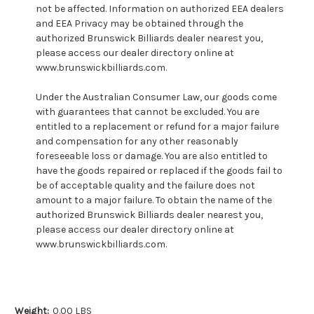
not be affected. Information on authorized EEA dealers
and EEA Privacy may be obtained through the
authorized Brunswick Billiards dealer nearest you,
please access our dealer directory online at
www.brunswickbilliards.com.
Under the Australian Consumer Law, our goods come
with guarantees that cannot be excluded. You are
entitled to a replacement or refund for a major failure
and compensation for any other reasonably
foreseeable loss or damage. You are also entitled to
have the goods repaired or replaced if the goods fail to
be of acceptable quality and the failure does not
amount to a major failure. To obtain the name of the
authorized Brunswick Billiards dealer nearest you,
please access our dealer directory online at
www.brunswickbilliards.com.
Weight:
0.00 LBS