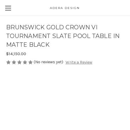
ADERA DESIGN
BRUNSWICK GOLD CROWN VI
TOURNAMENT SLATE POOL TABLE IN
MATTE BLACK
$14,150.00
(No reviews yet)
Write a Review