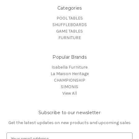
Categories
POOL TABLES
SHUFFLEBOARDS
GAME TABLES
FURNITURE
Popular Brands
Isabella Furniture
La Maison Heritage
CHAMPIONSHIP
SIMONIS
View All
Subscribe to our newsletter
Get the latest updates on new products and upcoming sales
E