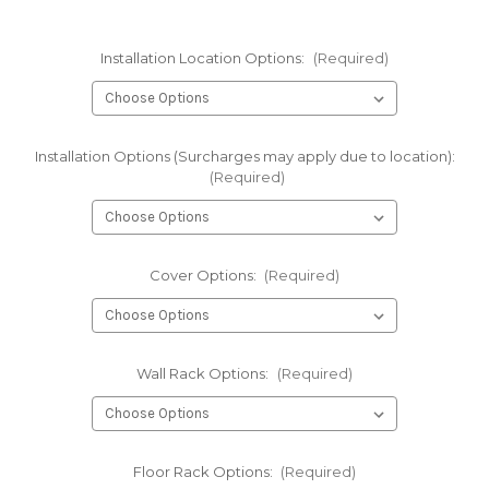
Installation Location Options:
(Required)
Installation Options (Surcharges may apply due to location):
(Required)
Cover Options:
(Required)
Wall Rack Options:
(Required)
Floor Rack Options:
(Required)