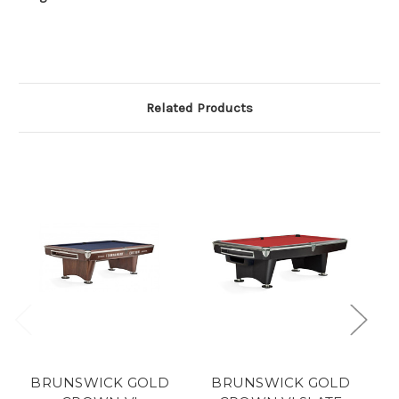
Related Products
BRUNSWICK GOLD
BRUNSWICK GOLD