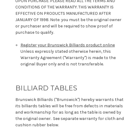
UPON PURCHASE. PLEASE READ ALL THE TERMS AND
CONDITIONS OF THE WARRANTY. THIS WARRANTY IS
EFFECTIVE ON PRODUCTS MANUFACTURED AFTER
JANUARY OF 1998. Note: you must be the original owner
or purchaser and will be required to show proof of
purchase to qualify.
Register your Brunswick Billiards product online
Unless expressly stated otherwise herein, this
Warranty Agreement ("Warranty") is made to the
original Buyer only and is not transferable.
BILLIARD TABLES
Brunswick Billiards ("Brunswick") hereby warrants that
its billiards tables will be free from defects in materials
and workmanship for as long as the table is owned by
the original owner. See separate warranty for cloth and
cushion rubber below.