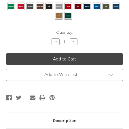
Current
Quantity:
Stock:
Decrease
Increase
Quantity
Quantity
of
of
BRUNSWICK
BRUNSWICK
GOLD
GOLD
CROWN
CROWN
VI
VI
TOURNAMENT
TOURNAMENT
SLATE
SLATE
Add to Wish List
POOL
POOL
TABLE
TABLE
IN
IN
MATTE
MATTE
BLACK
BLACK
Description