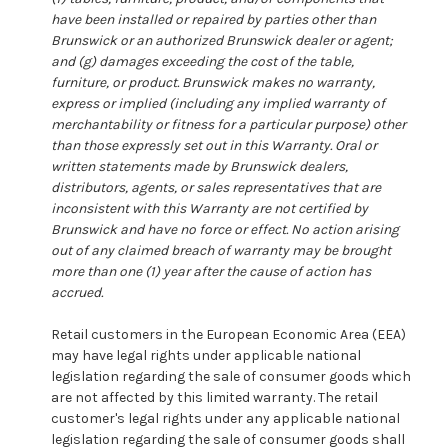
have been installed or repaired by parties other than
Brunswick or an authorized Brunswick dealer or agent;
and (g) damages exceeding the cost of the table,
furniture, or product. Brunswick makes no warranty,
express or implied (including any implied warranty of
merchantability or fitness for a particular purpose) other
than those expressly set out in this Warranty. Oral or
written statements made by Brunswick dealers,
distributors, agents, or sales representatives that are
inconsistent with this Warranty are not certified by
Brunswick and have no force or effect. No action arising
out of any claimed breach of warranty may be brought
more than one (1) year after the cause of action has
accrued.
Retail customers in the European Economic Area (EEA)
may have legal rights under applicable national
legislation regarding the sale of consumer goods which
are not affected by this limited warranty. The retail
customer's legal rights under any applicable national
legislation regarding the sale of consumer goods shall