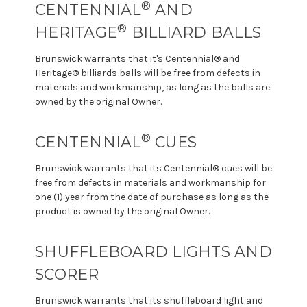
®
CENTENNIAL
AND
®
HERITAGE
BILLIARD BALLS
Brunswick warrants that it's Centennial® and
Heritage® billiards balls will be free from defects in
materials and workmanship, as long as the balls are
owned by the original Owner.
®
CENTENNIAL
CUES
Brunswick warrants that its Centennial® cues will be
free from defects in materials and workmanship for
one (1) year from the date of purchase as long as the
product is owned by the original Owner.
SHUFFLEBOARD LIGHTS AND
SCORER
Brunswick warrants that its shuffleboard light and