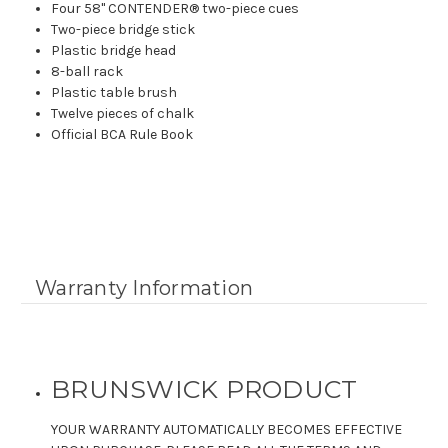
Four 58" CONTENDER® two-piece cues
Two-piece bridge stick
Plastic bridge head
8-ball rack
Plastic table brush
Twelve pieces of chalk
Official BCA Rule Book
Warranty Information
BRUNSWICK PRODUCT
YOUR WARRANTY AUTOMATICALLY BECOMES EFFECTIVE