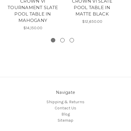
CROWN VI
CROWN VI SLATE
TOURNAMENT SLATE
POOL TABLE IN
T
POOL TABLE IN
MATTE BLACK
MAHOGANY
$12,650.00
$14,150.00
Navigate
Shipping & Returns
Contact Us
Blog
Sitemap