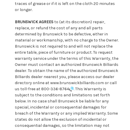
traces of grease or if it is left on the cloth 20 minutes
or longer.
BRUNSWICK AGREES
to (at its discretion) repair,
replace, or refund the cost of any and all parts
determined by Brunswick to be defective, either in
material or workmanship, with no charge to the Owner.
Brunswick is not required to and will not replace the
entire table, piece of furniture or product. To request
warranty service under the terms of this Warranty, the
Owner must contact an authorized Brunswick Billiards
dealer. To obtain the name of the authorized Brunswick
Billiards dealer nearest you, please access our dealer
directory online at www.brunswickbilliards.com or call
us toll-free at 800-336-8764
. This Warranty is
subject to the conditions and limitations set forth
below. In no case shall Brunswick be liable for any
special, incidental or consequential damages for
breach of the Warranty or any implied Warranty. Some
states do not allow the exclusion of incidental or
consequential damages, so the limitation may not