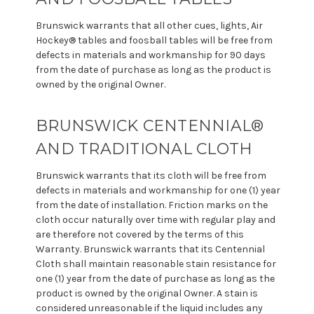
Brunswick warrants that all other cues, lights, Air
Hockey® tables and foosball tables will be free from
defects in materials and workmanship for 90 days
from the date of purchase as long as the product is
owned by the original Owner.
BRUNSWICK CENTENNIAL®
AND TRADITIONAL CLOTH
Brunswick warrants that its cloth will be free from
defects in materials and workmanship for one (1) year
from the date of installation. Friction marks on the
cloth occur naturally over time with regular play and
are therefore not covered by the terms of this
Warranty. Brunswick warrants that its Centennial
Cloth shall maintain reasonable stain resistance for
one (1) year from the date of purchase as long as the
product is owned by the original Owner. A stain is
considered unreasonable if the liquid includes any