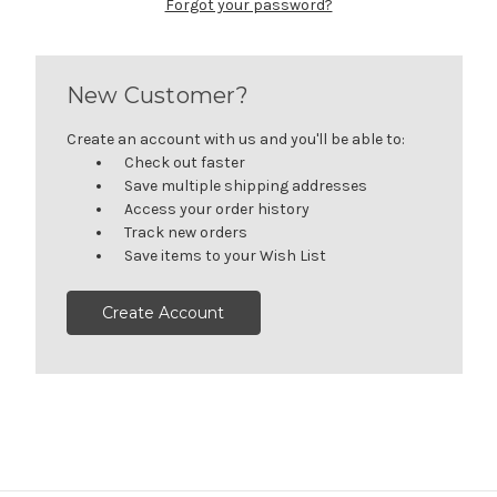
Forgot your password?
New Customer?
Create an account with us and you'll be able to:
Check out faster
Save multiple shipping addresses
Access your order history
Track new orders
Save items to your Wish List
Create Account