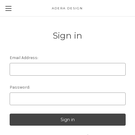
ADERA DESIGN
Sign in
Email Address:
Password: