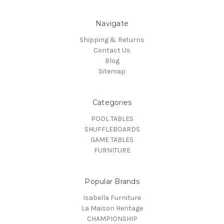
Navigate
Shipping & Returns
Contact Us
Blog
Sitemap
Categories
POOL TABLES
SHUFFLEBOARDS
GAME TABLES
FURNITURE
Popular Brands
Isabella Furniture
La Maison Heritage
CHAMPIONSHIP